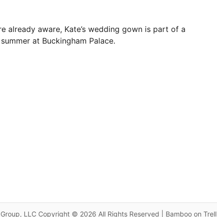
e already aware, Kate’s wedding gown is part of a
is summer at Buckingham Palace.
Group, LLC Copyright © 2026 All Rights Reserved | Bamboo on Trel