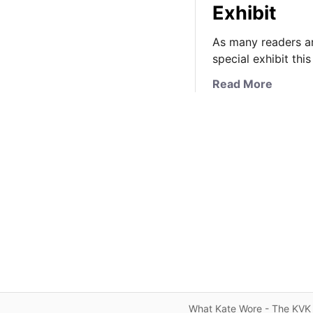
Exhibit
As many readers ar
special exhibit th
a
Read More
b
o
u
t
K
a
t
e
’
s
W
e
d
What Kate Wore - The KVK 