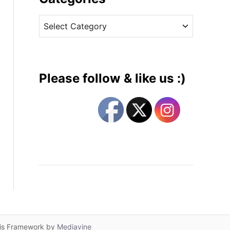
v
C
e
a
s
t
e
g
Please follow & like us :)
o
r
i
e
s
lis Framework by
Mediavine