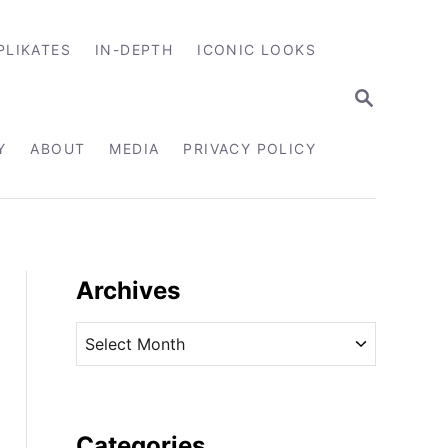
PLIKATES
IN-DEPTH
ICONIC LOOKS
S
E
A
R
Y
ABOUT
MEDIA
PRIVACY POLICY
C
H
Archives
A
r
c
h
i
Categories