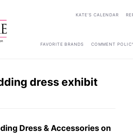
KATE’S CALENDAR
RE
FAVORITE BRANDS
COMMENT POLIC
ding dress exhibit
ding Dress & Accessories on