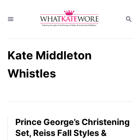
S
k
S
i
E
A
p
R
t
C
H
o
Kate Middleton
C
o
n
Whistles
t
e
n
t
Prince George’s Christening
Set, Reiss Fall Styles &