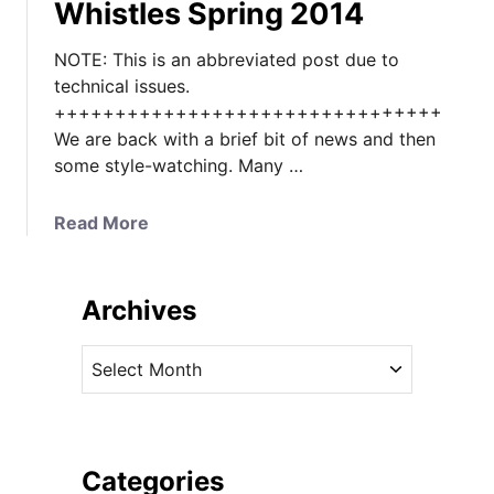
Whistles Spring 2014
NOTE: This is an abbreviated post due to
technical issues.
++++++++++++++++++++++++++++++++
We are back with a brief bit of news and then
some style-watching. Many …
a
Read More
b
o
u
Archives
t
P
A
r
r
i
c
n
h
c
i
Categories
e