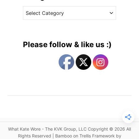
v
G
C
e
e
a
s
o
t
r
e
g
g
e
Please follow & like us :)
’
o
s
r
C
i
h
e
r
s
i
s
t
e
n
i
What Kate Wore - The KVK Group, LLC Copyright © 2026 All
n
Rights Reserved | Bamboo on Trellis Framework by