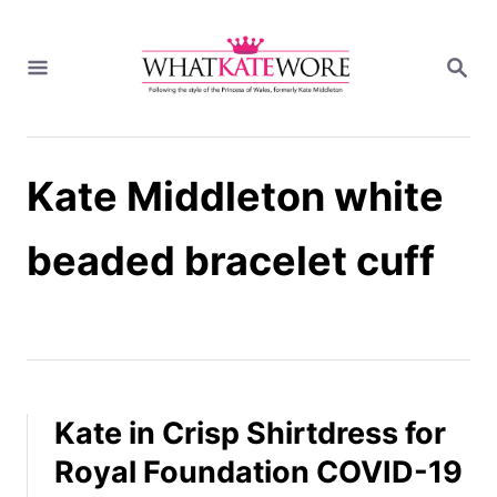
S
k
S
i
E
A
p
R
t
C
H
o
Kate Middleton white
C
o
n
beaded bracelet cuff
t
e
n
t
Kate in Crisp Shirtdress for
Royal Foundation COVID-19