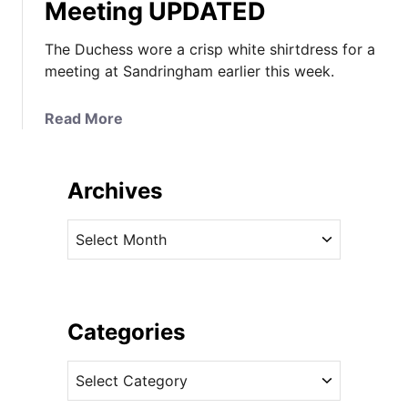
Meeting UPDATED
The Duchess wore a crisp white shirtdress for a
meeting at Sandringham earlier this week.
a
Read More
b
o
u
Archives
t
K
A
a
r
t
c
e
h
i
i
Categories
n
v
C
C
e
r
a
s
i