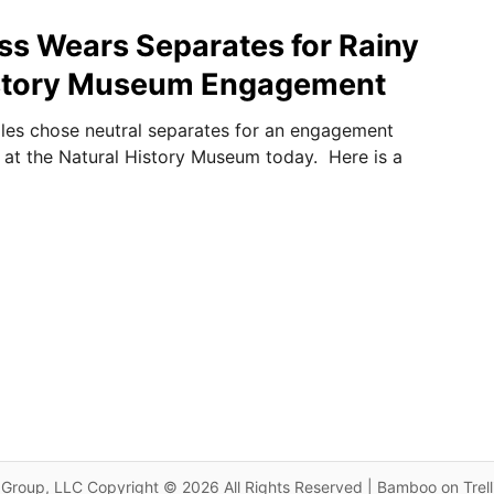
ss Wears Separates for Rainy
istory Museum Engagement
les chose neutral separates for an engagement
m at the Natural History Museum today. Here is a
Group, LLC Copyright © 2026 All Rights Reserved | Bamboo on Trel