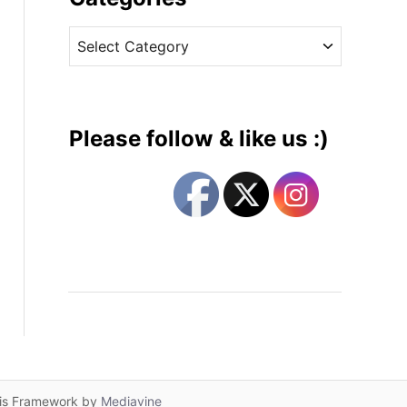
v
C
e
a
s
t
e
g
Please follow & like us :)
o
r
i
e
s
lis Framework by
Mediavine