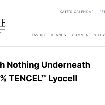
KATE’S CALENDAR
RE
FAVORITE BRANDS
COMMENT POLIC
th Nothing Underneath
0% TENCEL™ Lyocell