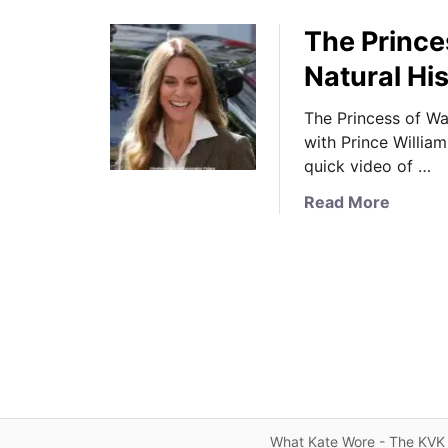
The Prince
Natural H
The Princess of Wa
with Prince Willia
quick video of …
a
Read More
b
o
u
t
T
h
e
P
r
i
What Kate Wore - The KVK 