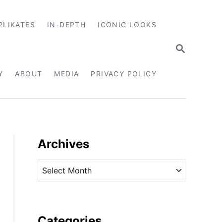
PLIKATES
IN-DEPTH
ICONIC LOOKS
S
E
A
R
Y
ABOUT
MEDIA
PRIVACY POLICY
C
H
Archives
A
r
c
h
i
Categories