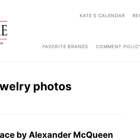
KATE’S CALENDAR
RE
FAVORITE BRANDS
COMMENT POLIC
ewelry photos
 Lace by Alexander McQueen