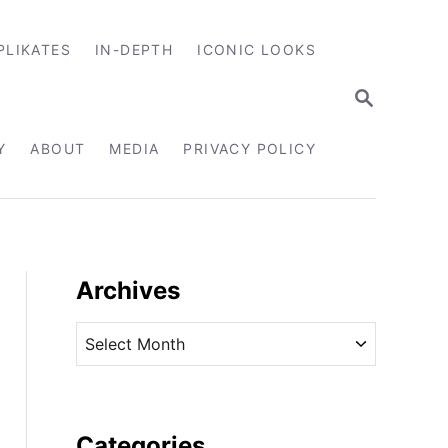
PLIKATES
IN-DEPTH
ICONIC LOOKS
S
E
A
R
Y
ABOUT
MEDIA
PRIVACY POLICY
C
H
Archives
A
r
c
h
i
Categories