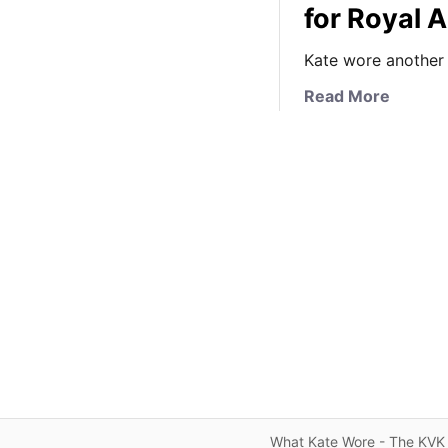
for Royal 
Kate wore another 
a
Read More
b
o
u
t
I
t
’
s
W
h
i
t
e
L
What Kate Wore - The KVK 