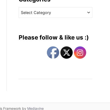
v
C
e
a
s
t
e
g
Please follow & like us :)
o
r
i
e
s
lis Framework by
Mediavine