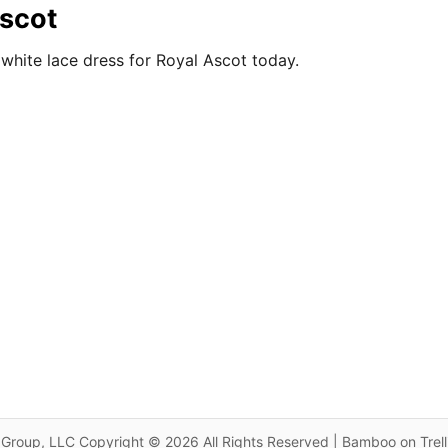
Ascot
white lace dress for Royal Ascot today.
Group, LLC Copyright © 2026 All Rights Reserved | Bamboo on Trel