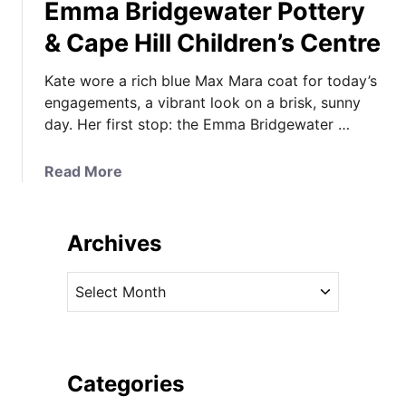
Emma Bridgewater Pottery
& Cape Hill Children’s Centre
Kate wore a rich blue Max Mara coat for today’s
engagements, a vibrant look on a brisk, sunny
day. Her first stop: the Emma Bridgewater …
a
Read More
b
o
u
Archives
t
K
A
a
r
t
c
e
h
i
i
Categories
n
v