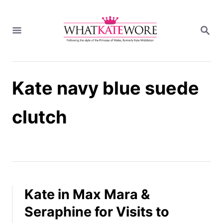
S
k
S
i
E
A
p
R
t
C
H
o
Kate navy blue suede
C
o
n
clutch
t
e
n
t
Kate in Max Mara &
Seraphine for Visits to