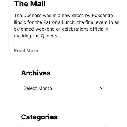
The Mall
The Duchess was in a new dress by Roksanda
Ilincic for the Patron’s Lunch, the final event in an
extended weekend of celebrations officially
marking the Queen’s …
a
Read More
b
o
u
Archives
t
A
A
N
r
e
c
w
h
R
i
Categories
o
v
k