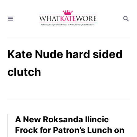
S
k
S
i
E
A
p
R
t
C
H
o
Kate Nude hard sided
C
o
n
clutch
t
e
n
t
A New Roksanda Ilincic
Frock for Patron’s Lunch on