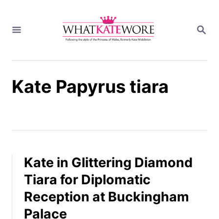
S
k
S
i
E
A
p
R
t
C
H
o
Kate Papyrus tiara
C
o
n
t
e
n
t
Kate in Glittering Diamond
Tiara for Diplomatic
Reception at Buckingham
Palace