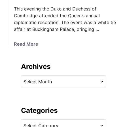
This evening the Duke and Duchess of
Cambridge attended the Queen’s annual
diplomatic reception. The event was a white tie
affair at Buckingham Palace, bringing …
a
Read More
b
o
u
Archives
t
K
A
a
r
t
c
e
h
i
i
Categories
n
v
G
C
e
l