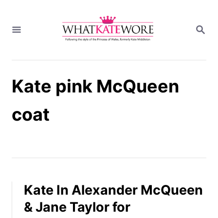
S
k
S
i
E
A
p
R
t
C
H
o
Kate pink McQueen
C
o
n
coat
t
e
n
t
Kate In Alexander McQueen
& Jane Taylor for