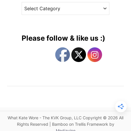
A
C
e
l
a
s
e
t
x
e
a
g
n
Please follow & like us :)
d
o
e
r
r
i
M
e
c
s
Q
u
e
e
n
&
What Kate Wore - The KVK Group, LLC Copyright © 2026 All
J
Rights Reserved | Bamboo on Trellis Framework by
a
Mediavine