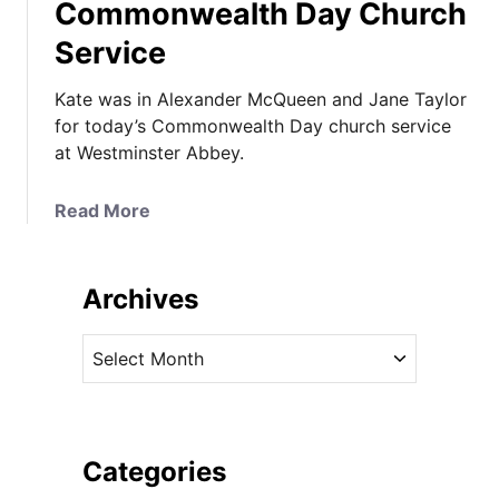
Commonwealth Day Church
Service
Kate was in Alexander McQueen and Jane Taylor
for today’s Commonwealth Day church service
at Westminster Abbey.
a
Read More
b
o
u
Archives
t
K
A
a
r
t
c
e
h
I
i
Categories
n
v