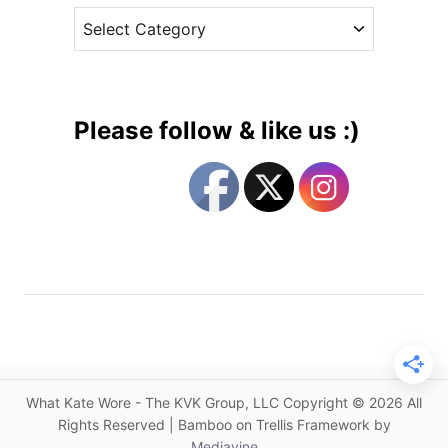
A
C
e
l
a
s
e
t
x
e
a
g
n
Please follow & like us :)
d
o
e
r
r
i
M
e
c
s
Q
u
e
e
n
&
What Kate Wore - The KVK Group, LLC Copyright © 2026 All
J
Rights Reserved | Bamboo on Trellis Framework by
a
Mediavine