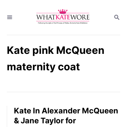
S
k
S
i
E
A
p
R
t
C
H
o
Kate pink McQueen
C
o
n
maternity coat
t
e
n
t
Kate In Alexander McQueen
& Jane Taylor for