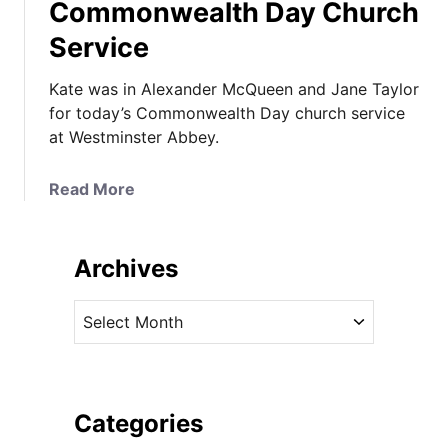
Commonwealth Day Church
Service
Kate was in Alexander McQueen and Jane Taylor
for today’s Commonwealth Day church service
at Westminster Abbey.
a
Read More
b
o
u
Archives
t
K
A
a
r
t
c
e
h
I
i
Categories
n
v