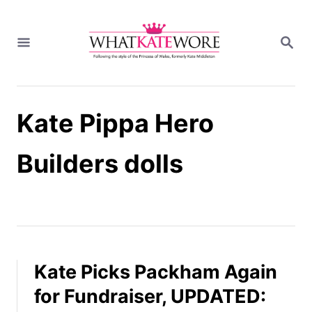
S
k
S
i
E
A
p
R
t
C
H
o
Kate Pippa Hero
C
o
n
Builders dolls
t
e
n
t
Kate Picks Packham Again
for Fundraiser, UPDATED: