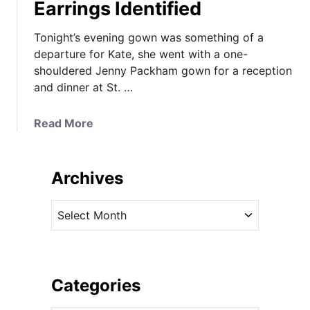
Earrings Identified
Tonight’s evening gown was something of a
departure for Kate, she went with a one-
shouldered Jenny Packham gown for a reception
and dinner at St. …
a
Read More
b
o
u
Archives
t
K
A
a
r
t
c
e
h
P
i
Categories
i
v
c