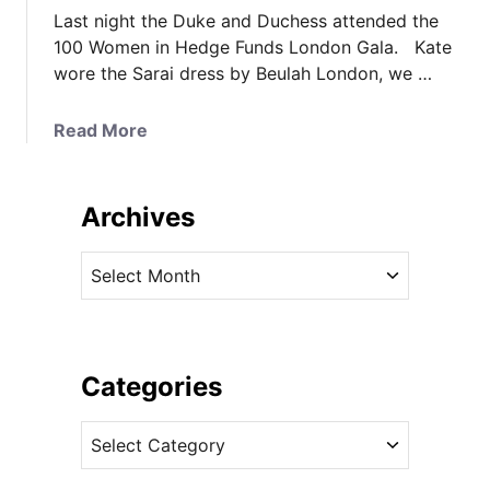
Last night the Duke and Duchess attended the
100 Women in Hedge Funds London Gala. Kate
wore the Sarai dress by Beulah London, we …
a
Read More
b
o
u
Archives
t
K
A
a
r
t
c
e
h
W
i
Categories
e
v
a
C
e
r
a
s
s