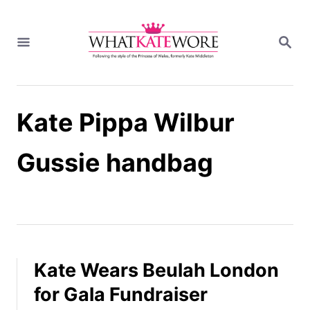
S
k
S
i
E
A
p
R
t
C
H
o
Kate Pippa Wilbur
C
o
n
Gussie handbag
t
e
n
t
Kate Wears Beulah London
for Gala Fundraiser