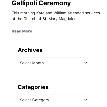
Gallipoli Ceremony
This morning Kate and William attended services
at the Church of St. Mary Magdalene.
a
Read More
b
o
u
Archives
t
K
A
a
r
t
c
e
h
I
i
Categories
n
v
M
C
e
i
a
s
c