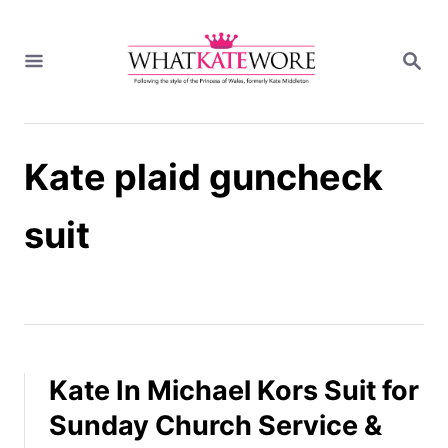
S
k
S
i
E
A
p
R
t
C
H
o
Kate plaid guncheck
C
o
n
suit
t
e
n
t
Kate In Michael Kors Suit for
Sunday Church Service &