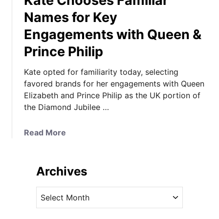
Kate Chooses Familiar
Names for Key
Engagements with Queen &
Prince Philip
Kate opted for familiarity today, selecting
favored brands for her engagements with Queen
Elizabeth and Prince Philip as the UK portion of
the Diamond Jubilee …
a
Read More
b
o
u
Archives
t
K
A
a
r
t
c