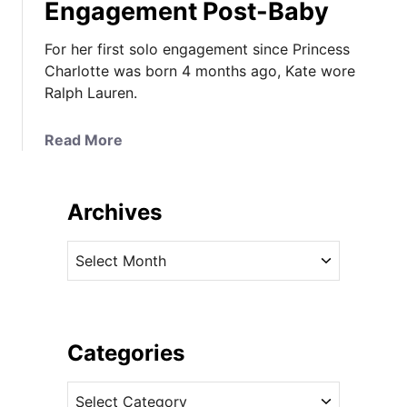
Engagement Post-Baby
For her first solo engagement since Princess
Charlotte was born 4 months ago, Kate wore
Ralph Lauren.
a
Read More
b
o
u
Archives
t
T
A
h
r
e
c
D
h
u
i
Categories
c
v
h
C
e
e