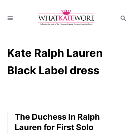
S
k
S
i
E
A
p
R
t
C
H
o
Kate Ralph Lauren
C
o
n
Black Label dress
t
e
n
t
The Duchess In Ralph
Lauren for First Solo