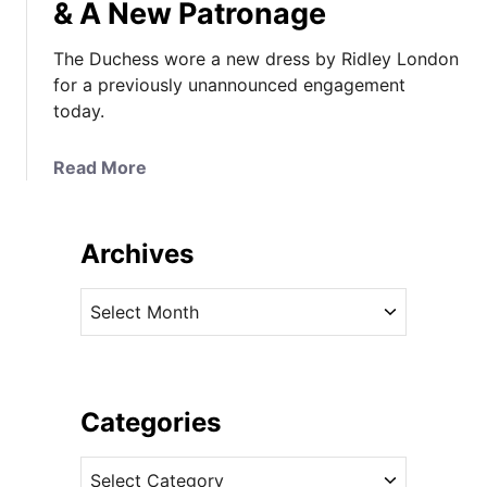
& A New Patronage
The Duchess wore a new dress by Ridley London
for a previously unannounced engagement
today.
a
Read More
b
o
u
Archives
t
T
A
h
r
e
c
D
h
u
i
Categories
c
v
h
C
e
e