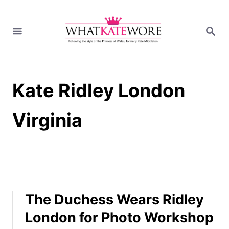
S
k
S
i
E
A
p
R
t
C
H
o
Kate Ridley London
C
o
n
Virginia
t
e
n
t
The Duchess Wears Ridley
London for Photo Workshop