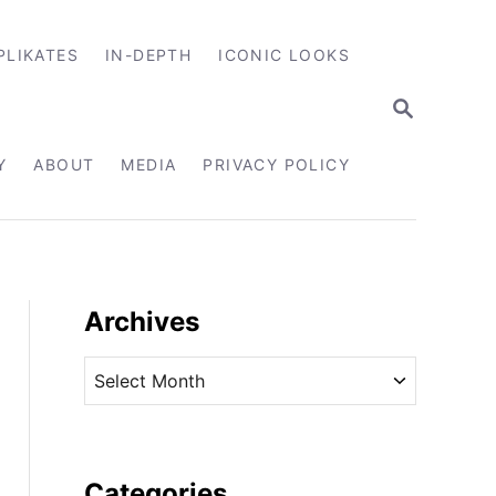
PLIKATES
IN-DEPTH
ICONIC LOOKS
S
E
A
R
Y
ABOUT
MEDIA
PRIVACY POLICY
C
H
Archives
A
r
c
h
i
Categories