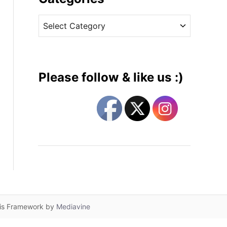
v
C
e
a
s
t
e
g
Please follow & like us :)
o
r
i
e
s
lis Framework by
Mediavine