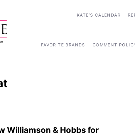
KATE’S CALENDAR
RE
FAVORITE BRANDS
COMMENT POLIC
at
ew Williamson & Hobbs for