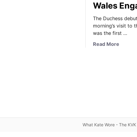
Wales Eng
The Duchess debut
morning’s visit to 
was the first …
a
Read More
b
o
u
t
I
t
’
s
M
a
t
What Kate Wore - The KVK 
t