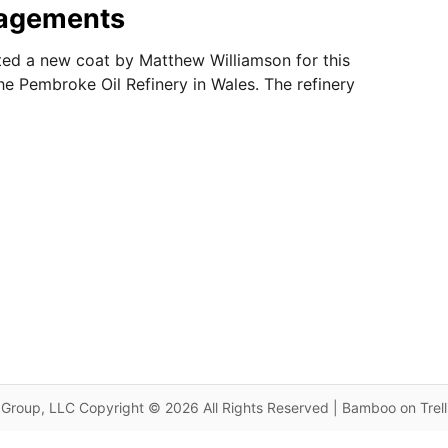
agements
ed a new coat by Matthew Williamson for this
the Pembroke Oil Refinery in Wales. The refinery
Group, LLC Copyright © 2026 All Rights Reserved | Bamboo on Trel