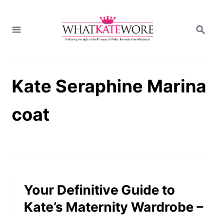
S
k
S
i
E
A
p
R
t
C
H
o
Kate Seraphine Marina
C
o
n
coat
t
e
n
t
Your Definitive Guide to
Kate’s Maternity Wardrobe –