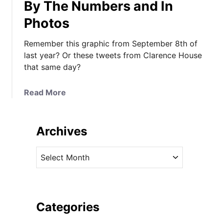
By The Numbers and In
Photos
Remember this graphic from September 8th of
last year? Or these tweets from Clarence House
that same day?
a
Read More
b
o
u
Archives
t
Y
A
o
r
u
c
r
h
D
i
Categories
e
v