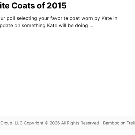
ite Coats of 2015
ur poll selecting your favorite coat worn by Kate in
 update on something Kate will be doing …
Group, LLC Copyright © 2026 All Rights Reserved | Bamboo on Trel