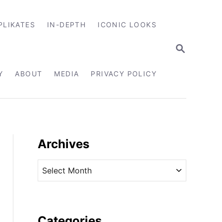
PLIKATES
IN-DEPTH
ICONIC LOOKS
S
E
A
R
Y
ABOUT
MEDIA
PRIVACY POLICY
C
H
Archives
A
r
c
h
i
Categories