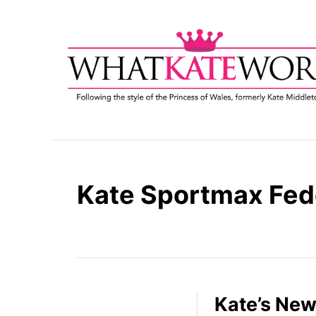
S
k
i
p
t
o
C
o
n
t
Kate Sportmax Fed
e
n
t
Kate’s New 