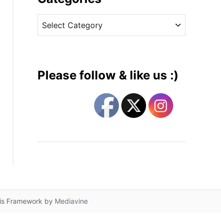
v
C
e
a
s
t
e
g
Please follow & like us :)
o
r
i
e
s
lis Framework by
Mediavine