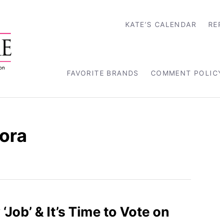
KATE’S CALENDAR
RE
FAVORITE BRANDS
COMMENT POLIC
ora
‘Job’ & It’s Time to Vote on