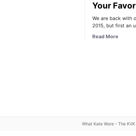
Your Favor
We are back with o
2015, but first an
a
Read More
b
o
u
t
K
a
t
e
’
s
N
e
What Kate Wore - The KVK 
w