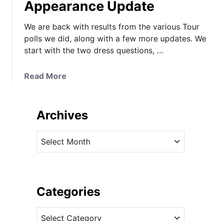
Appearance Update
We are back with results from the various Tour
polls we did, along with a few more updates. We
start with the two dress questions, …
a
Read More
b
o
u
Archives
t
R
A
o
r
y
c
a
h
l
i
Categories
T
v
o
C
e
u