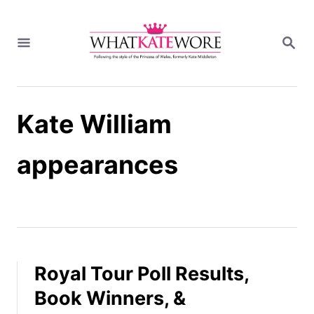
S
k
S
i
E
A
p
R
t
C
H
o
Kate William
C
o
n
appearances
t
e
n
t
Royal Tour Poll Results,
Book Winners, &