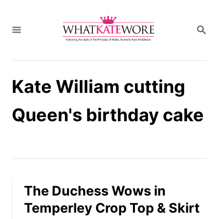
S
k
S
i
E
A
p
R
t
C
H
o
Kate William cutting
C
o
n
Queen's birthday cake
t
e
n
t
The Duchess Wows in
Temperley Crop Top & Skirt