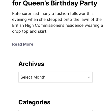
for Queen’s Birthday Party
Kate surprised many a fashion follower this
evening when she stepped onto the lawn of the
British High Commissioner’s residence wearing a
crop top and skirt.
a
Read More
b
o
u
Archives
t
T
A
h
r
e
c
D
h
u
i
Categories
c
v
h