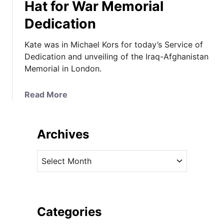
Hat for War Memorial
Dedication
Kate was in Michael Kors for today’s Service of
Dedication and unveiling of the Iraq-Afghanistan
Memorial in London.
a
Read More
b
o
u
Archives
t
T
A
h
r
e
c
D
h
u
i
Categories
c
v