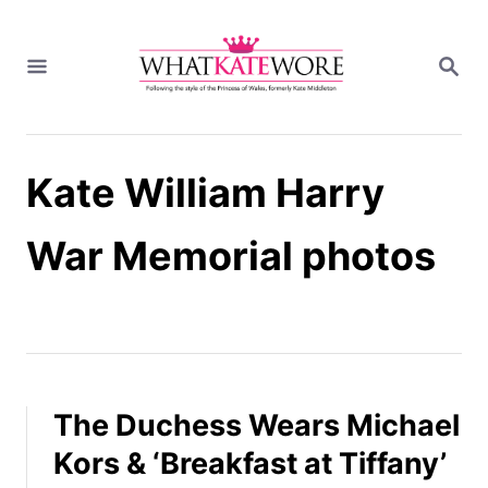
S
k
S
i
E
A
p
R
t
C
H
o
Kate William Harry
C
o
n
War Memorial photos
t
e
n
t
The Duchess Wears Michael
Kors & ‘Breakfast at Tiffany’