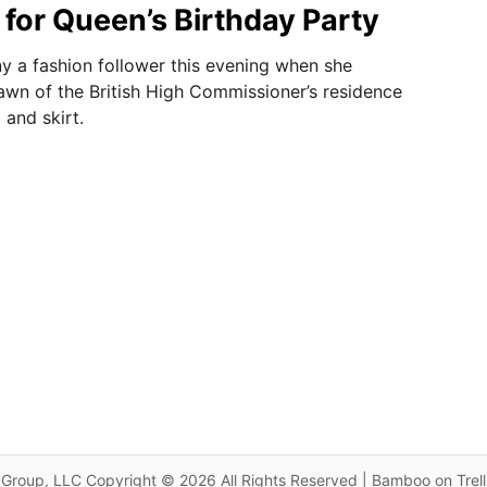
 for Queen’s Birthday Party
y a fashion follower this evening when she
awn of the British High Commissioner’s residence
 and skirt.
Group, LLC Copyright © 2026 All Rights Reserved | Bamboo on Trel