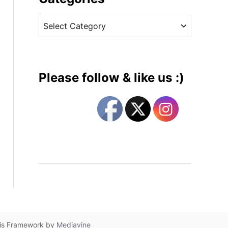
v
C
e
a
s
t
e
g
Please follow & like us :)
o
r
i
e
s
lis Framework by
Mediavine