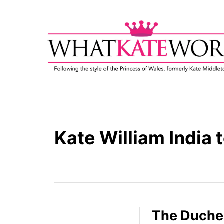
S
k
i
p
t
o
C
o
n
t
Kate William India 
e
n
t
The Duche