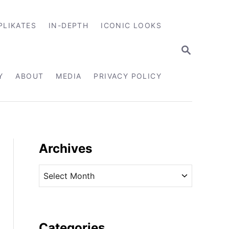
PLIKATES
IN-DEPTH
ICONIC LOOKS
S
E
A
R
Y
ABOUT
MEDIA
PRIVACY POLICY
C
H
Archives
A
r
c
h
i
Categories