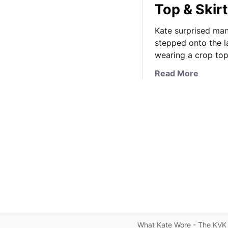
Top & Skirt
Kate surprised man
stepped onto the l
wearing a crop top
a
Read More
b
o
u
t
T
h
e
D
u
c
h
e
What Kate Wore - The KVK 