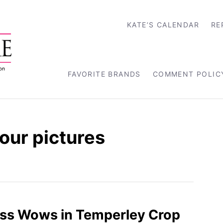
KATE’S CALENDAR
RE
FAVORITE BRANDS
COMMENT POLIC
tour pictures
ss Wows in Temperley Crop