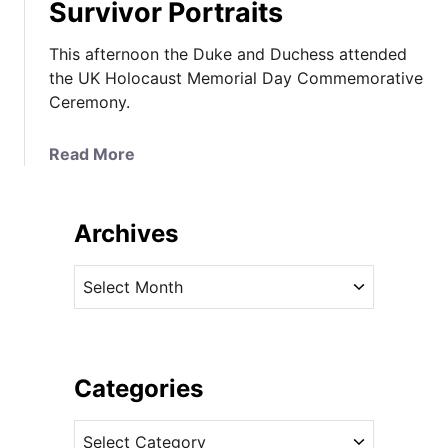
Survivor Portraits
This afternoon the Duke and Duchess attended
the UK Holocaust Memorial Day Commemorative
Ceremony.
a
Read More
b
o
u
Archives
t
H
A
o
r
l
c
o
h
c
i
Categories
a
v
u
C
e
s