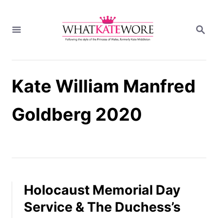
S
k
S
i
E
A
p
R
t
C
H
o
Kate William Manfred
C
o
n
Goldberg 2020
t
e
n
t
Holocaust Memorial Day
Service & The Duchess’s