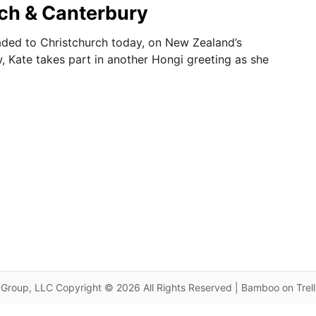
ch & Canterbury
ded to Christchurch today, on New Zealand’s
w, Kate takes part in another Hongi greeting as she
Group, LLC Copyright © 2026 All Rights Reserved | Bamboo on Trel