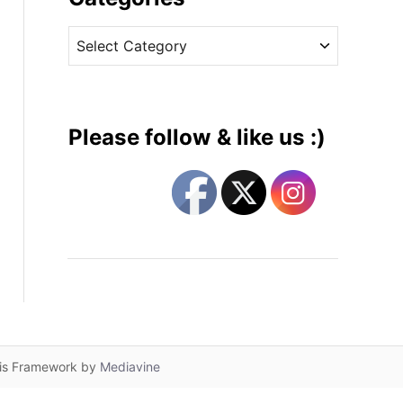
v
C
e
a
s
t
e
g
Please follow & like us :)
o
r
i
e
s
lis Framework by
Mediavine