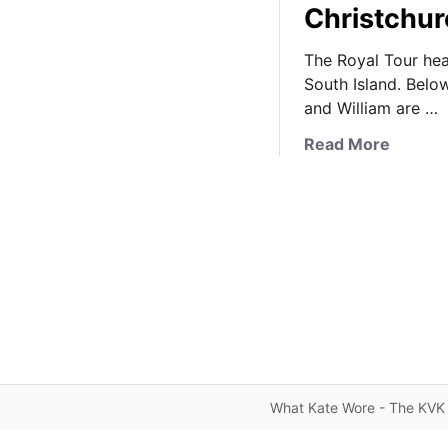
Christchur
The Royal Tour hea
South Island. Belo
and William are …
a
Read More
b
o
u
t
I
t
’
s
a
R
o
What Kate Wore - The KVK 
y