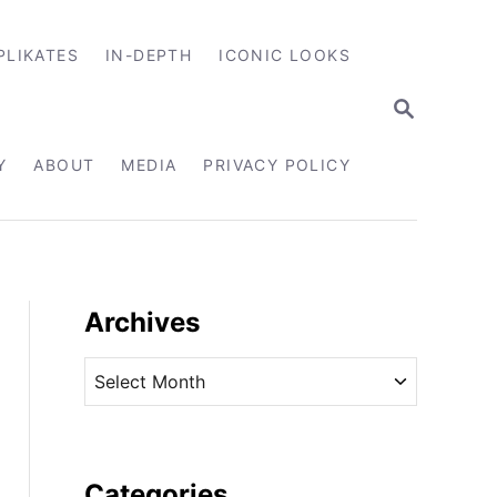
PLIKATES
IN-DEPTH
ICONIC LOOKS
S
E
A
R
Y
ABOUT
MEDIA
PRIVACY POLICY
C
H
Archives
A
r
c
h
i
Categories