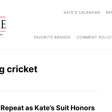
KATE’S CALENDAR
RE
FAVORITE BRANDS
COMMENT POLIC
g cricket
l Repeat as Kate’s Suit Honors