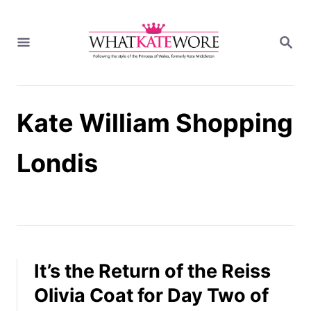
S
k
S
i
E
A
p
R
t
C
H
o
Kate William Shopping
C
o
n
Londis
t
e
n
t
It’s the Return of the Reiss
Olivia Coat for Day Two of