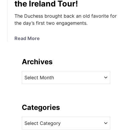
the Ireland Tour!
The Duchess brought back an old favorite for
the day’s first two engagements.
a
Read More
b
o
u
Archives
t
I
A
t
r
’
c
s
h
t
i
Categories
h
v
e
C
e
R
a
s
e