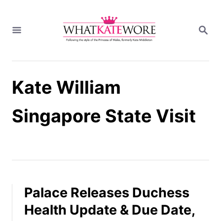
S
k
S
i
E
A
p
R
t
C
H
o
Kate William
C
o
n
Singapore State Visit
t
e
n
t
Palace Releases Duchess
Health Update & Due Date,