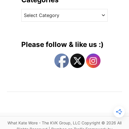
e
v
R
C
e
e
a
s
l
t
e
e
a
g
s
Please follow & like us :)
e
o
s
r
D
i
u
e
c
s
h
e
s
s
H
e
What Kate Wore - The KVK Group, LLC Copyright © 2026 All
a