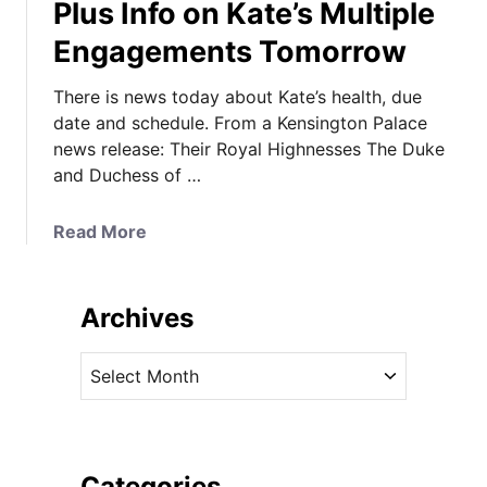
Plus Info on Kate’s Multiple
Engagements Tomorrow
There is news today about Kate’s health, due
date and schedule. From a Kensington Palace
news release: Their Royal Highnesses The Duke
and Duchess of …
a
Read More
b
o
u
Archives
t
P
A
a
r
l
c
a
h
c
i
Categories