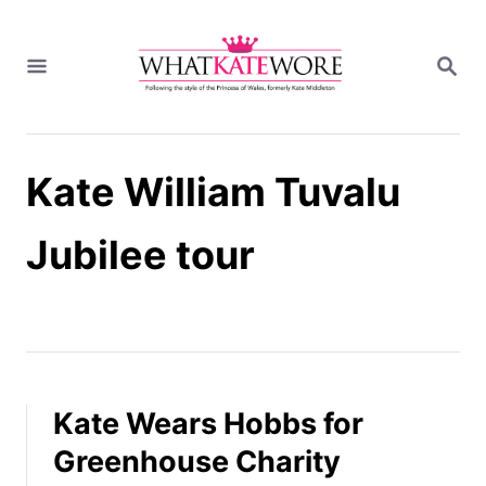
S
k
S
i
E
A
p
R
t
C
H
o
Kate William Tuvalu
C
o
n
Jubilee tour
t
e
n
t
Kate Wears Hobbs for
Greenhouse Charity