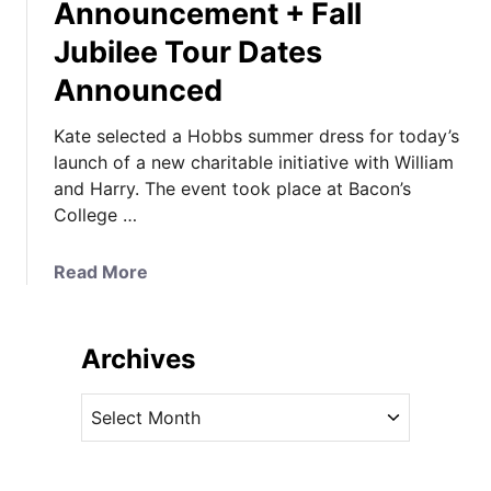
Announcement + Fall
Jubilee Tour Dates
Announced
Kate selected a Hobbs summer dress for today’s
launch of a new charitable initiative with William
and Harry. The event took place at Bacon’s
College …
a
Read More
b
o
u
Archives
t
K
A
a
r
t
c
e