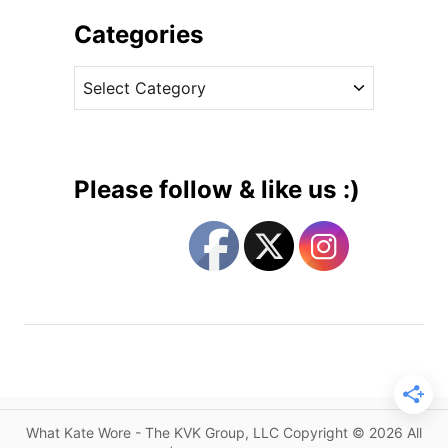
h
W
i
Categories
e
v
a
C
e
r
a
s
s
t
H
e
o
g
b
Please follow & like us :)
b
o
s
r
f
i
o
e
r
s
G
r
e
e
n
What Kate Wore - The KVK Group, LLC Copyright © 2026 All
h