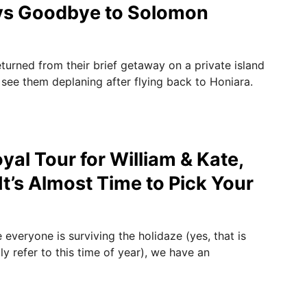
ys Goodbye to Solomon
turned from their brief getaway on a private island
 see them deplaning after flying back to Honiara.
yal Tour for William & Kate,
It’s Almost Time to Pick Your
everyone is surviving the holidaze (yes, that is
y refer to this time of year), we have an