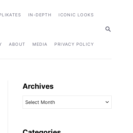
PLIKATES
IN-DEPTH
ICONIC LOOKS
S
E
A
R
Y
ABOUT
MEDIA
PRIVACY POLICY
C
H
Archives
A
r
c
h
i
Categories