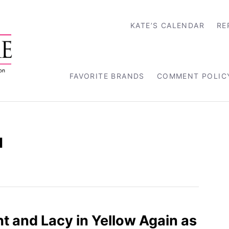
KATE’S CALENDAR
RE
FAVORITE BRANDS
COMMENT POLIC
u
ht and Lacy in Yellow Again as