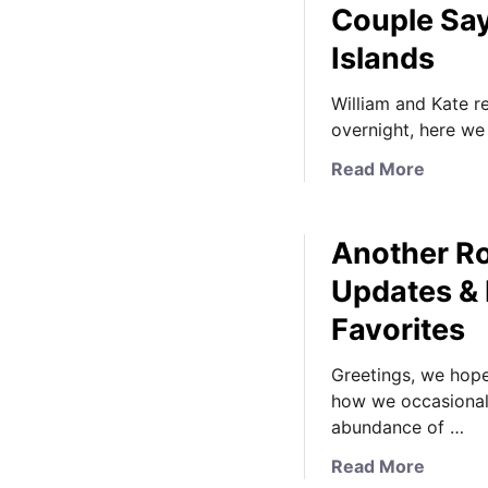
Couple Sa
Islands
William and Kate re
overnight, here we
a
Read More
b
o
Another Ro
u
t
Updates & 
K
Favorites
a
t
Greetings, we hope 
e
how we occasionall
I
abundance of …
s
L
a
Read More
i