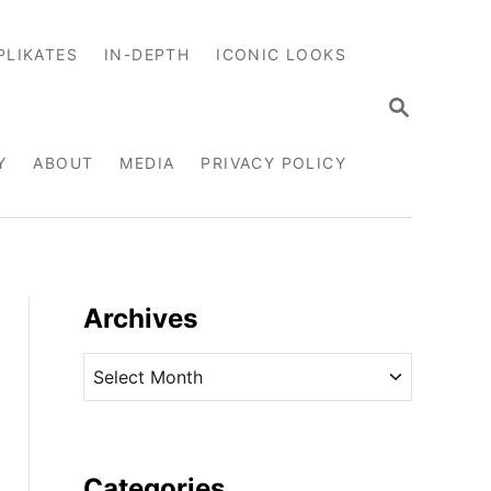
PLIKATES
IN-DEPTH
ICONIC LOOKS
S
E
A
R
Y
ABOUT
MEDIA
PRIVACY POLICY
C
H
Archives
A
r
c
h
i
Categories