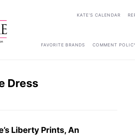
KATE’S CALENDAR
RE
FAVORITE BRANDS
COMMENT POLIC
ce Dress
’s Liberty Prints, An