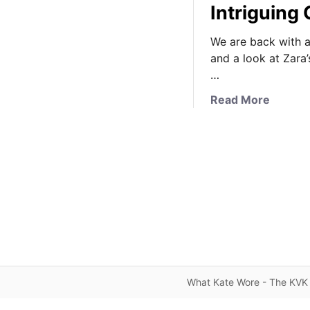
Intriguing 
We are back with a
and a look at Zara’s
…
a
Read More
b
o
u
t
F
r
e
n
c
h
S
What Kate Wore - The KVK 
o