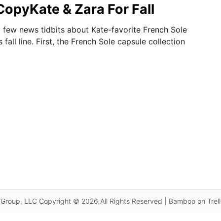
CopyKate & Zara For Fall
 few news tidbits about Kate-favorite French Sole
 fall line. First, the French Sole capsule collection
Group, LLC Copyright © 2026 All Rights Reserved | Bamboo on Trel