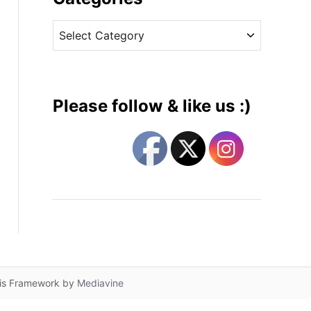
v
C
e
a
s
t
e
g
Please follow & like us :)
o
r
i
e
s
lis Framework by
Mediavine