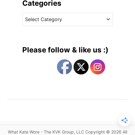
i
Categories
s
v
t
C
e
h
a
s
e
t
E
e
p
g
i
Please follow & like us :)
t
o
o
r
m
i
e
e
o
s
f
U
n
d
e
r
What Kate Wore - The KVK Group, LLC Copyright © 2026 All
s