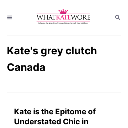
S
k
S
i
E
A
p
R
t
C
H
o
Kate's grey clutch
C
o
n
Canada
t
e
n
t
Kate is the Epitome of
Understated Chic in