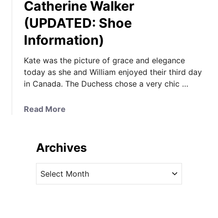
Catherine Walker
(UPDATED: Shoe
Information)
Kate was the picture of grace and elegance
today as she and William enjoyed their third day
in Canada. The Duchess chose a very chic …
a
Read More
b
o
u
Archives
t
K
A
a
r
t
c
e
h
i