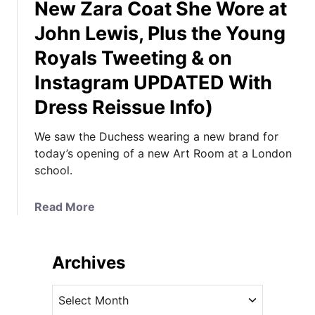
New Zara Coat She Wore at
John Lewis, Plus the Young
Royals Tweeting & on
Instagram UPDATED With
Dress Reissue Info)
We saw the Duchess wearing a new brand for
today’s opening of a new Art Room at a London
school.
a
Read More
b
o
u
Archives
t
K
A
a
r