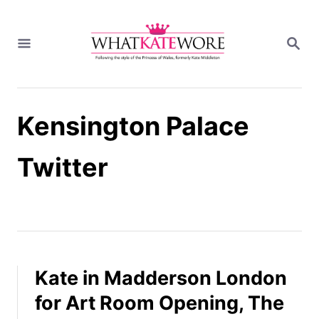
S
k
S
i
E
A
p
R
t
C
H
o
Kensington Palace
C
o
n
Twitter
t
e
n
t
Kate in Madderson London
for Art Room Opening, The