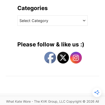
h
i
i
Categories
o
v
n
C
e
D
a
s
e
t
s
e
i
g
g
Please follow & like us :)
n
o
e
r
r
i
s
e
C
s
r
e
a
t
e
What Kate Wore - The KVK Group, LLC Copyright © 2026 All
M