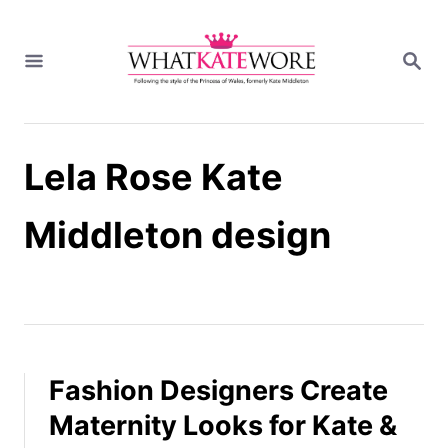
S
k
S
i
E
A
p
R
t
C
H
o
Lela Rose Kate
C
o
n
Middleton design
t
e
n
t
Fashion Designers Create
Maternity Looks for Kate &