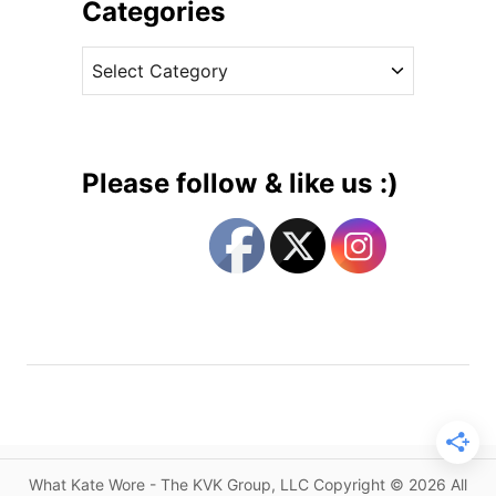
i
Categories
s
v
t
C
e
h
a
s
e
t
E
e
p
g
i
Please follow & like us :)
t
o
o
r
m
i
e
e
o
s
f
U
n
d
e
r
What Kate Wore - The KVK Group, LLC Copyright © 2026 All
s