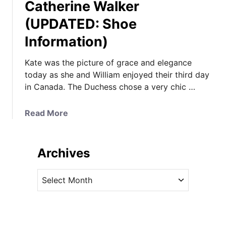
Catherine Walker
(UPDATED: Shoe
Information)
Kate was the picture of grace and elegance
today as she and William enjoyed their third day
in Canada. The Duchess chose a very chic …
a
Read More
b
o
u
Archives
t
K
A
a
r
t
c
e
h
i