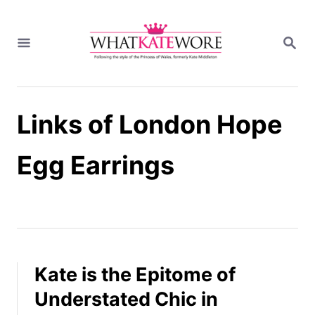
S
k
S
i
E
A
p
R
t
C
H
o
Links of London Hope
C
o
n
Egg Earrings
t
e
n
t
Kate is the Epitome of
Understated Chic in