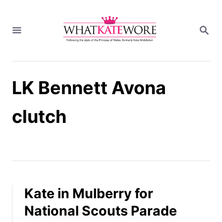
S
k
S
i
E
A
p
R
t
C
H
o
LK Bennett Avona
C
o
n
clutch
t
e
n
t
Kate in Mulberry for
National Scouts Parade