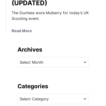
(UPDATED)
The Duchess wore Mulberry for today’s UK
Scouting event.
a
Read More
b
o
u
Archives
t
K
A
a
r
t
c
e
h
i
i
Categories
n
v
M
C
e
u
a
s
l