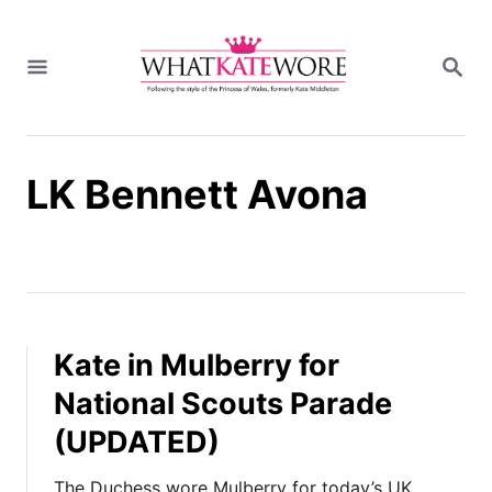
S
k
S
i
E
A
p
R
t
C
H
o
LK Bennett Avona
C
o
n
t
e
n
t
Kate in Mulberry for
National Scouts Parade
(UPDATED)
The Duchess wore Mulberry for today’s UK