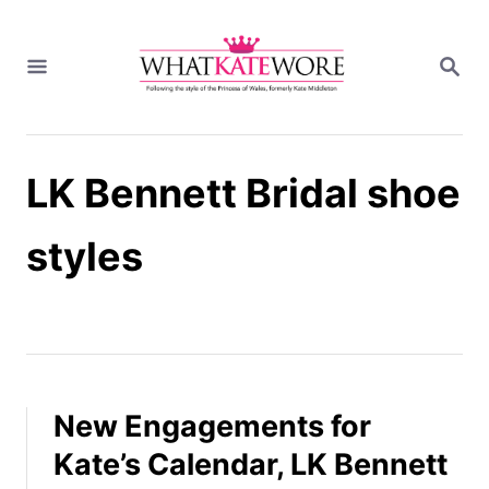
S
k
S
i
E
A
p
R
t
C
H
o
LK Bennett Bridal shoe
C
o
n
styles
t
e
n
t
New Engagements for
Kate’s Calendar, LK Bennett