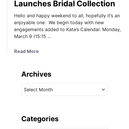
Launches Bridal Collection
Hello and happy weekend to all, hopefully it’s an
enjoyable one. We begin today with new
engagements added to Kate’s Calendar. Monday,
March 9 (15:15 …
a
Read More
b
o
u
Archives
t
N
A
e
r
w
c
E
h
n
i
Categories
g
v
a