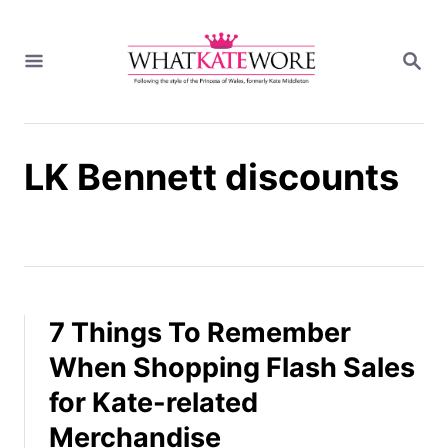
S
k
S
i
E
A
p
R
t
C
H
o
LK Bennett discounts
C
o
n
t
e
n
t
7 Things To Remember
When Shopping Flash Sales
for Kate-related
Merchandise