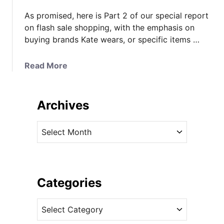
As promised, here is Part 2 of our special report
on flash sale shopping, with the emphasis on
buying brands Kate wears, or specific items …
a
Read More
b
o
u
Archives
t
7
A
T
r
h
c
i
h
n
i
Categories
g
v
s
C
e
T
a
s
o