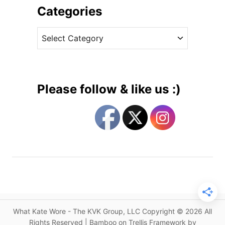
c
i
Categories
e
v
s
C
e
s
a
s
C
t
h
e
a
g
r
Please follow & like us :)
l
o
o
r
t
i
t
e
e
s
O
f
f
i
c
What Kate Wore - The KVK Group, LLC Copyright © 2026 All
i
Rights Reserved | Bamboo on Trellis Framework by