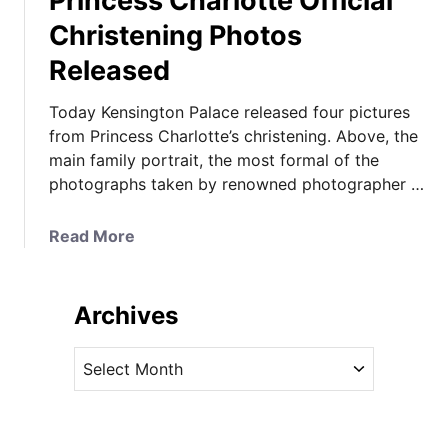
Princess Charlotte Official
Christening Photos
Released
Today Kensington Palace released four pictures
from Princess Charlotte’s christening. Above, the
main family portrait, the most formal of the
photographs taken by renowned photographer …
a
Read More
b
o
u
Archives
t
P
A
r
r
i
c
n
h