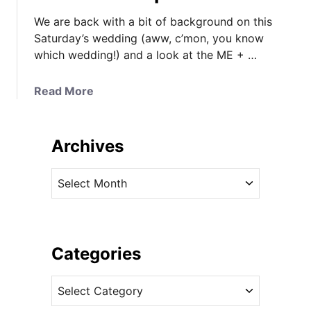
We are back with a bit of background on this
Saturday’s wedding (aww, c’mon, you know
which wedding!) and a look at the ME + …
a
Read More
b
o
u
Archives
t
U
A
P
r
D
c
A
h
T
i
Categories
E
v
D
C
e
:
a
s
L