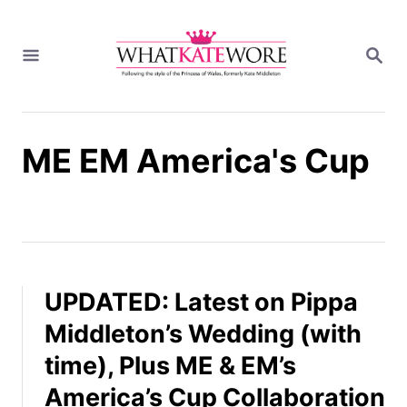
S
k
S
i
E
A
p
R
t
C
H
o
ME EM America's Cup
C
o
n
t
e
n
t
UPDATED: Latest on Pippa
Middleton’s Wedding (with
time), Plus ME & EM’s
America’s Cup Collaboration