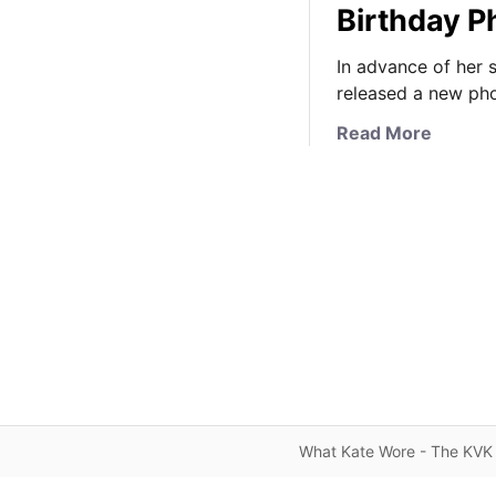
Birthday P
In advance of her 
released a new pho
a
Read More
b
o
u
t
P
r
i
n
c
e
s
s
What Kate Wore - The KVK 
C