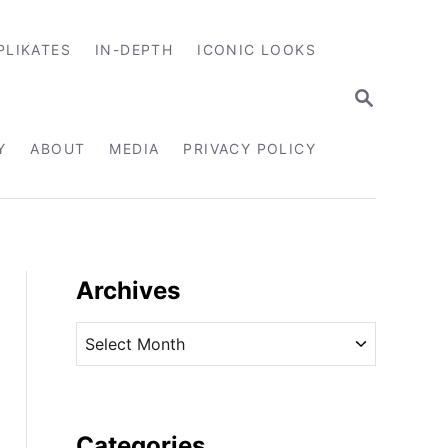
PLIKATES
IN-DEPTH
ICONIC LOOKS
S
E
A
R
Y
ABOUT
MEDIA
PRIVACY POLICY
C
H
Archives
A
r
c
h
i
Categories