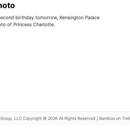
hoto
second birthday tomorrow, Kensington Palace
to of Princess Charlotte.
Group, LLC Copyright © 2026 All Rights Reserved | Bamboo on Trel