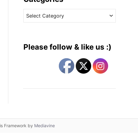
v
C
e
a
s
t
e
g
Please follow & like us :)
o
r
i
e
s
lis Framework by
Mediavine