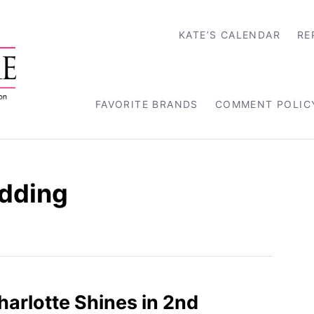
KATE’S CALENDAR
RE
FAVORITE BRANDS
COMMENT POLIC
dding
harlotte Shines in 2nd