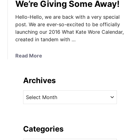
We’re Giving Some Away!
Hello-Hello, we are back with a very special
post. We are ever-so-excited to be officially
launching our 2016 What Kate Wore Calendar,
created in tandem with …
a
Read More
b
o
u
Archives
t
T
A
h
r
e
c
2
h
0
i
Categories
1
v
6