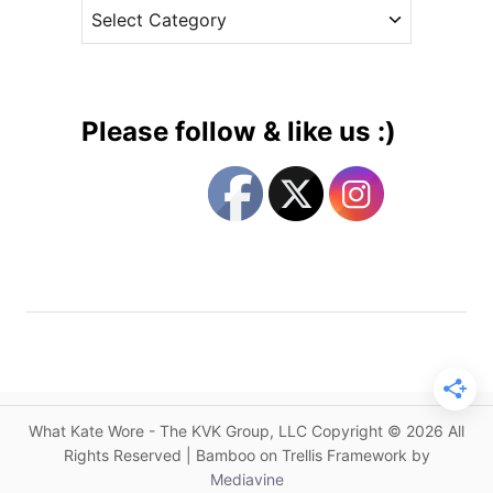
C
e
W
a
s
h
t
a
e
t
g
K
Please follow & like us :)
a
o
t
r
e
i
W
e
o
s
r
e
C
a
l
e
What Kate Wore - The KVK Group, LLC Copyright © 2026 All
n
Rights Reserved | Bamboo on Trellis Framework by
d
Mediavine