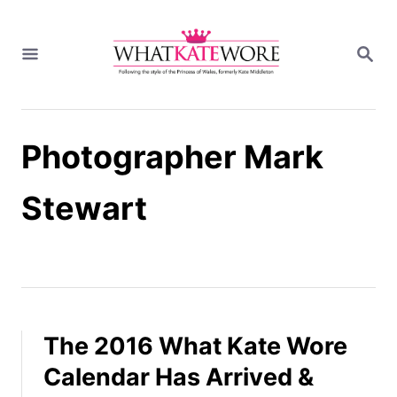
S
k
S
i
E
A
p
R
t
C
H
o
Photographer Mark
C
o
n
Stewart
t
e
n
t
The 2016 What Kate Wore
Calendar Has Arrived &