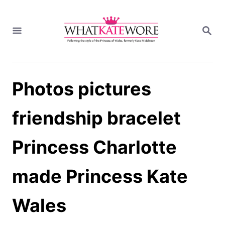
S
k
S
i
E
A
p
R
t
C
H
o
Photos pictures
C
o
n
friendship bracelet
t
e
Princess Charlotte
n
t
made Princess Kate
Wales