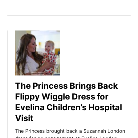
The Princess Brings Back
Flippy Wiggle Dress for
Evelina Children’s Hospital
Visit
The Princess brought back a Suzannah London