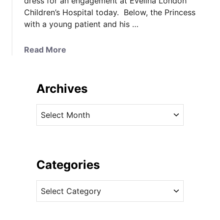
dress for an engagement at Evelina London
Children’s Hospital today. Below, the Princess
with a young patient and his …
a
Read More
b
o
u
Archives
t
T
A
h
r
e
c
P
h
r
i
Categories
i
v
n
C
e
c
a
s
e
t
s