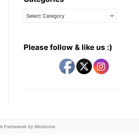
v
C
e
a
s
t
e
g
Please follow & like us :)
o
r
i
e
s
lis Framework by
Mediavine