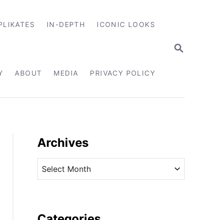
PLIKATES
IN-DEPTH
ICONIC LOOKS
S
E
A
R
Y
ABOUT
MEDIA
PRIVACY POLICY
C
H
Archives
A
r
c
h
i
Categories