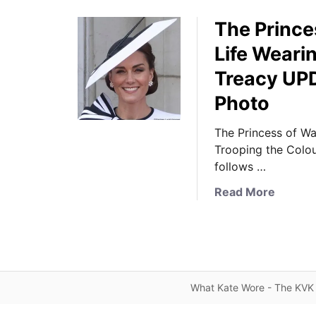
The Prince
Life Weari
Treacy UP
Photo
The Princess of Wa
Trooping the Colour
follows …
a
Read More
b
o
u
t
T
What Kate Wore - The KVK 
h
e