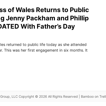
ss of Wales Returns to Public
ng Jenny Packham and Phillip
DATED With Father’s Day
les returned to public life today as she attended
. This was her first engagement in six months. It
Group, LLC Copyright © 2026 All Rights Reserved | Bamboo on Trel