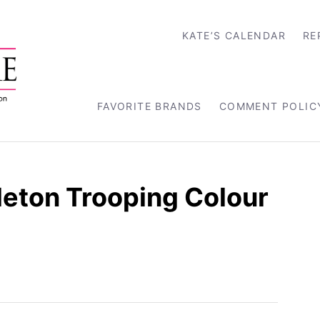
KATE’S CALENDAR
RE
FAVORITE BRANDS
COMMENT POLIC
leton Trooping Colour