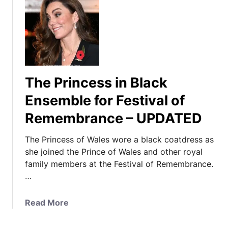
The Princess in Black
Ensemble for Festival of
Remembrance – UPDATED
The Princess of Wales wore a black coatdress as
she joined the Prince of Wales and other royal
family members at the Festival of Remembrance.
…
a
Read More
b
o