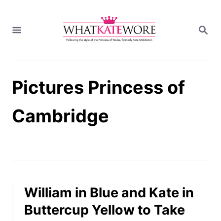
S
k
S
i
E
A
p
R
t
C
H
o
Pictures Princess of
C
o
n
Cambridge
t
e
n
t
William in Blue and Kate in
Buttercup Yellow to Take