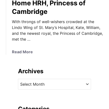
Home HRH, Princess of
Cambridge
With throngs of well-wishers crowded at the
Lindo Wing of St. Mary’s Hospital, Kate, William,
and the newest royal, the Princess of Cambridge,
met the …
a
Read More
b
o
u
Archives
t
W
A
i
r
l
c
l
h
i
i
Categories