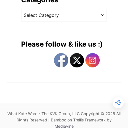
a
v
m
C
e
i
a
s
n
t
B
e
l
g
u
Please follow & like us :)
e
o
a
r
n
i
d
e
K
s
a
t
e
i
n
What Kate Wore - The KVK Group, LLC Copyright © 2026 All
B
Rights Reserved | Bamboo on Trellis Framework by
u
Mediavine