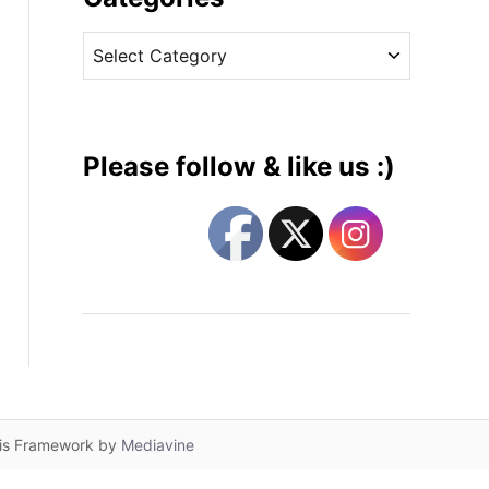
v
C
e
a
s
t
e
g
Please follow & like us :)
o
r
i
e
s
lis Framework by
Mediavine