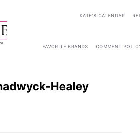
KATE’S CALENDAR
RE
FAVORITE BRANDS
COMMENT POLIC
 Chadwyck-Healey