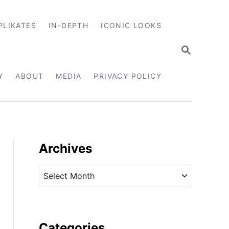
PLIKATES
IN-DEPTH
ICONIC LOOKS
S
E
A
R
Y
ABOUT
MEDIA
PRIVACY POLICY
C
H
Archives
A
r
c
h
i
Categories