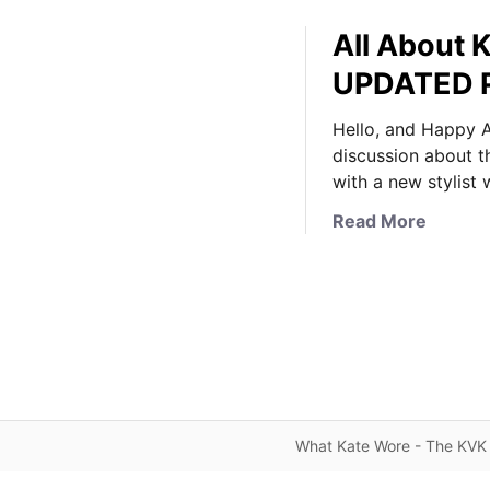
All About K
UPDATED 
Hello, and Happy A
discussion about t
with a new stylist
a
Read More
b
o
u
t
A
l
l
A
What Kate Wore - The KVK 
b
o