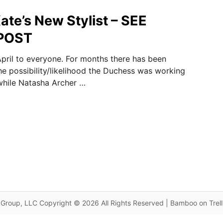
ate’s New Stylist – SEE
POST
pril to everyone. For months there has been
he possibility/likelihood the Duchess was working
 while Natasha Archer …
Group, LLC Copyright © 2026 All Rights Reserved | Bamboo on Trel