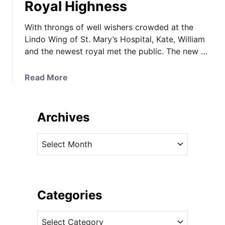
Royal Highness
With throngs of well wishers crowded at the
Lindo Wing of St. Mary’s Hospital, Kate, William
and the newest royal met the public. The new …
a
Read More
b
o
u
Archives
t
K
A
a
r
t
c
e
h
R
i
Categories
a
v
d
C
e
i