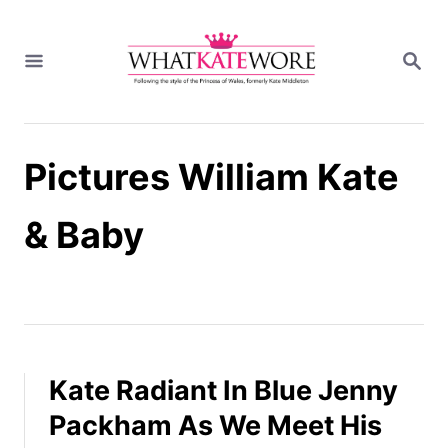
S
k
S
i
E
A
p
R
t
C
H
o
Pictures William Kate
C
o
n
& Baby
t
e
n
t
Kate Radiant In Blue Jenny
Packham As We Meet His