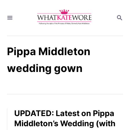
S
k
S
i
E
A
p
R
t
C
H
o
Pippa Middleton
C
o
n
wedding gown
t
e
n
t
UPDATED: Latest on Pippa
Middleton’s Wedding (with