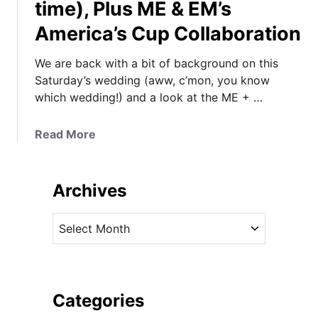
time), Plus ME & EM’s
America’s Cup Collaboration
We are back with a bit of background on this
Saturday’s wedding (aww, c’mon, you know
which wedding!) and a look at the ME + …
a
Read More
b
o
u
Archives
t
U
A
P
r
D
c
A
h
T
i
Categories
E
v