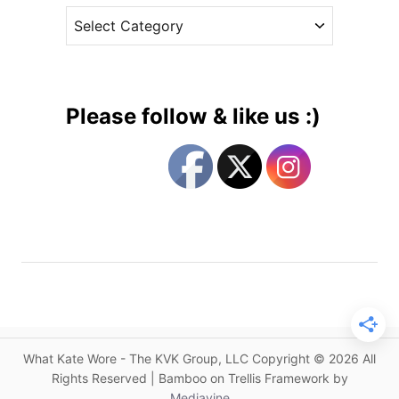
D
C
e
:
a
s
L
t
a
e
t
g
e
Please follow & like us :)
s
o
t
r
o
i
n
e
P
s
i
p
p
a
M
i
What Kate Wore - The KVK Group, LLC Copyright © 2026 All
d
Rights Reserved | Bamboo on Trellis Framework by
d
Mediavine