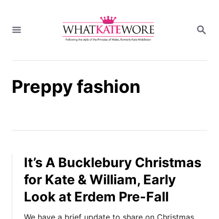
S
k
S
i
E
A
p
R
t
C
H
o
Preppy fashion
C
o
n
t
e
n
t
It’s A Bucklebury Christmas
for Kate & William, Early
Look at Erdem Pre-Fall
We have a brief update to share on Christmas