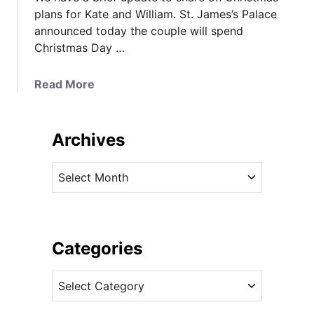
plans for Kate and William. St. James’s Palace
announced today the couple will spend
Christmas Day …
a
Read More
b
o
u
Archives
t
I
A
t
r
’
c
s
h
A
i
Categories
B
v
u
C
e
c
a
s
k